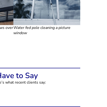
ows over
Water fed pole cleaning a picture
window
Have to Say
s what recent clients say: