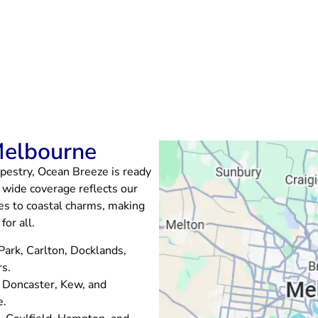
Melbourne
pestry, Ocean Breeze is ready
 wide coverage reflects our
ibes to coastal charms, making
or all.
 Park, Carlton, Docklands,
rs.
, Doncaster, Kew, and
e.