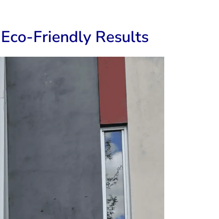
Eco-Friendly Results