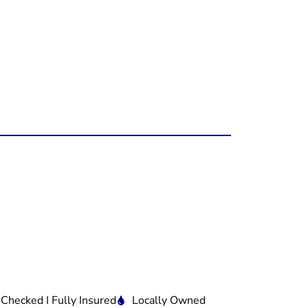
 Checked I Fully Insured
Locally Owned