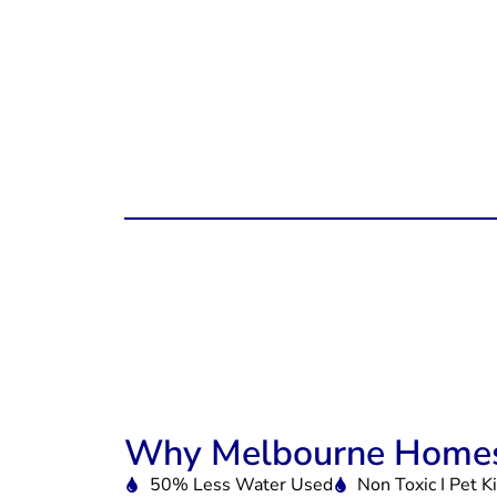
Why Melbourne Homes
50% Less Water Used
Non Toxic I Pet K