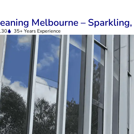
eaning Melbourne – Sparkling, 
130
35+ Years Experience