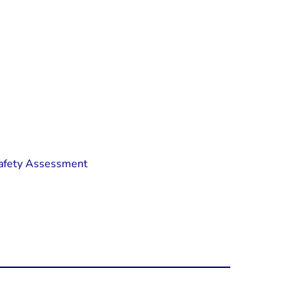
 Safety Assessment