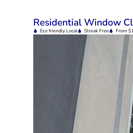
Residential Window Cl
Eco friendly Local
Streak Free
From $