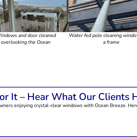
indows and door cleaned
Water fed pole cleaning wind
overlooking the Ocean
a frame
r It – Hear What Our Clients 
ers enjoying crystal-clear windows with Ocean Breeze. Here’