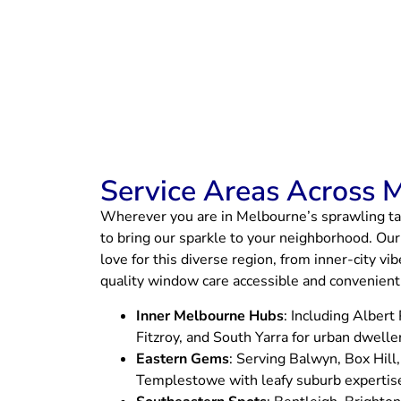
Service Areas Across 
Wherever you are in Melbourne’s sprawling ta
to bring our sparkle to your neighborhood. Our
love for this diverse region, from inner-city v
quality window care accessible and convenient f
Inner Melbourne Hubs
: Including Albert
Fitzroy, and South Yarra for urban dwelle
Eastern Gems
: Serving Balwyn, Box Hill
Templestowe with leafy suburb expertis