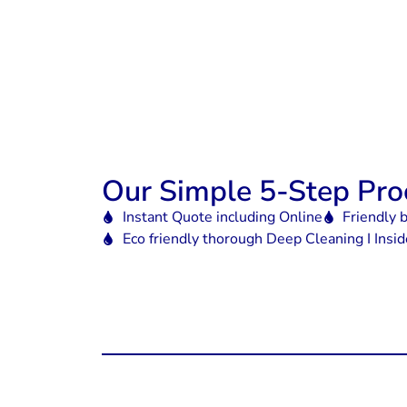
Our Simple 5-Step Pro
Instant Quote including Online
Friendly 
Eco friendly thorough Deep Cleaning I Insi