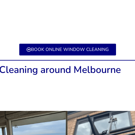
BOOK ONLINE WINDOW CLEANING
leaning around Melbourne