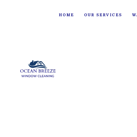
HOME
OUR SERVICES
W