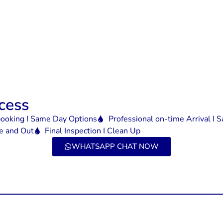
cess
booking I Same Day Options
Professional on-time Arrival I
de and Out
Final Inspection I Clean Up
WHATSAPP CHAT NOW