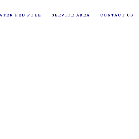
ATER FED POLE
SERVICE AREA
CONTACT US