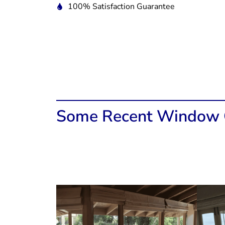
100% Satisfaction Guarantee
Some Recent Window C