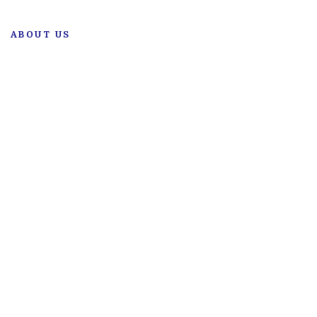
ABOUT US