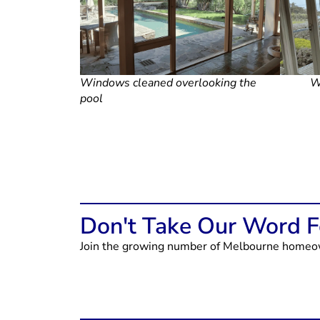
Windows cleaned overlooking the
W
pool
Don't Take Our Word Fo
Join the growing number of Melbourne homeown