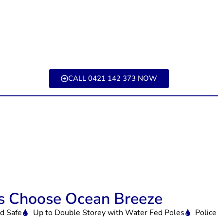
CALL 0421 142 373 NOW
 Choose Ocean Breeze
id Safe
Up to Double Storey with Water Fed Poles
Police